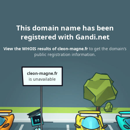
This domain name has been
registered with Gandi.net
View the WHOIS results of cleon-magne.fr
to get the domain’s
public registration information.
cleon-magne.fr
is unavailable