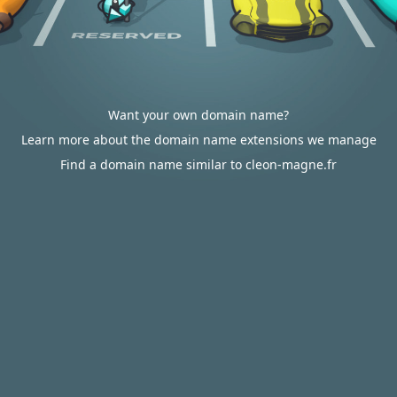
Want your own domain name?
Learn more about the domain name extensions we manage
Find a domain name similar to cleon-magne.fr